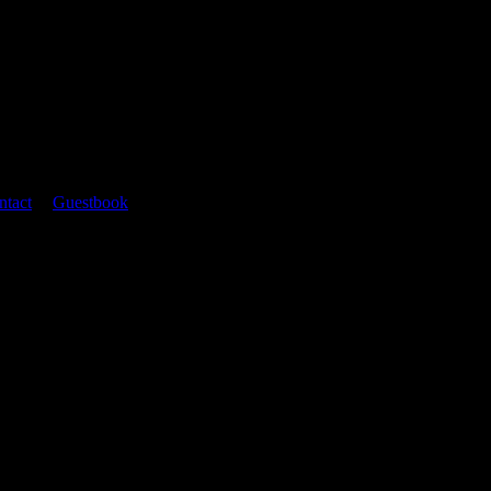
ntact
|
Guestbook