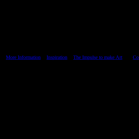
|
More Information
|
Inspiration
|
The Impulse to make Art
|
Co