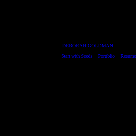
DEBORAH GOLDMAN
Start with Seeds
|
Portfolio
|
Resume